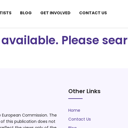
TISTS
BLOG
GET INVOLVED
CONTACT US
ot available. Please se
Other Links
Home
he European Commission. The
Contact Us
f this publication does not
eflect the views only of the