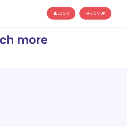
LOGIN
SIGN UP
arch more