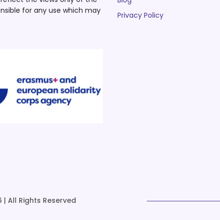
Blog
nsible for any use which may
Privacy Policy
 | All Rights Reserved