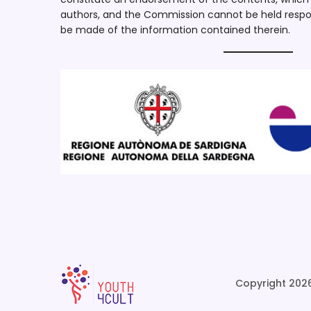
authors, and the Commission cannot be held respo
be made of the information contained therein.
Copyright 2026