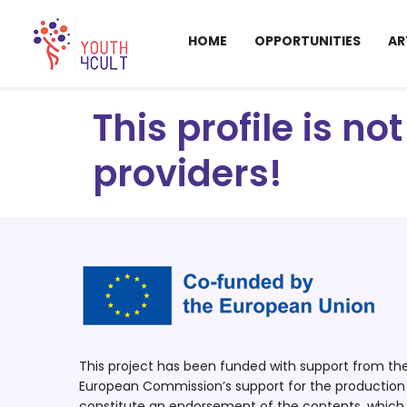
HOME
OPPORTUNITIES
AR
This profile is n
providers!
This project has been funded with support from t
European Commission’s support for the production o
constitute an endorsement of the contents, which r