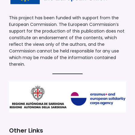
This project has been funded with support from the
European Commission. The European Commission’s
support for the production of this publication does not
constitute an endorsement of the contents, which
reflect the views only of the authors, and the
Commission cannot be held responsible for any use
which may be made of the information contained
therein.
Other Links