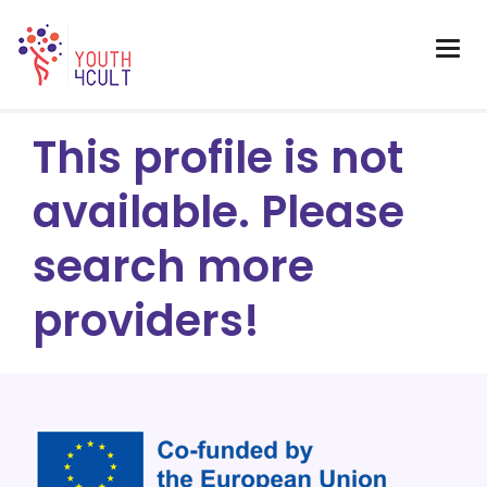
This profile is not
available. Please
search more
providers!