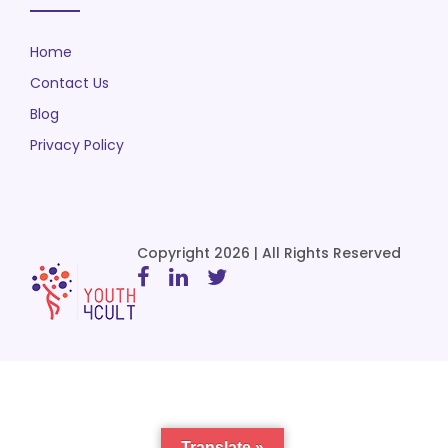
Home
Contact Us
Blog
Privacy Policy
Copyright 2026 | All Rights Reserved
Translate »