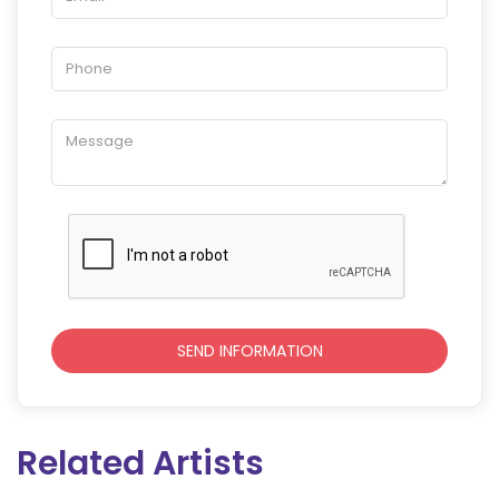
Related Artists