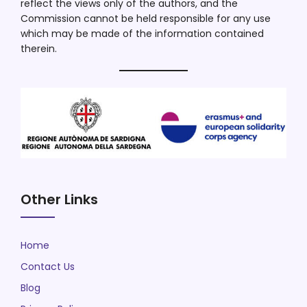
reflect the views only of the authors, and the
Commission cannot be held responsible for any use
which may be made of the information contained
therein.
Other Links
Home
Contact Us
Blog