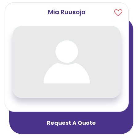
Mia Ruusoja
Request A Quote