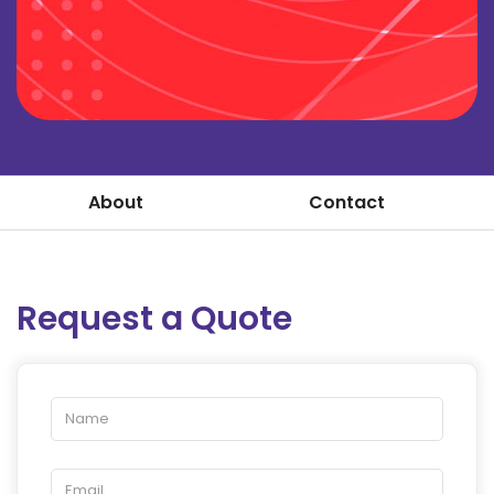
About
Contact
Request a Quote