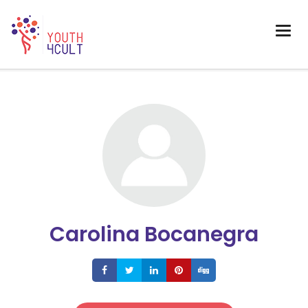
Carolina Bocanegra
Share
Share
Share
Share
Share