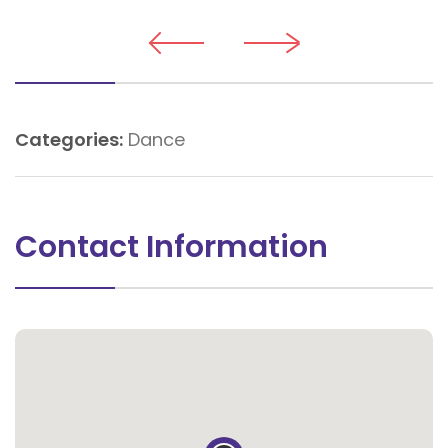
Categories:
Dance
Contact Information