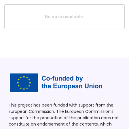
No data available.
This project has been funded with support from the
European Commission. The European Commission’s
support for the production of this publication does not
constitute an endorsement of the contents, which