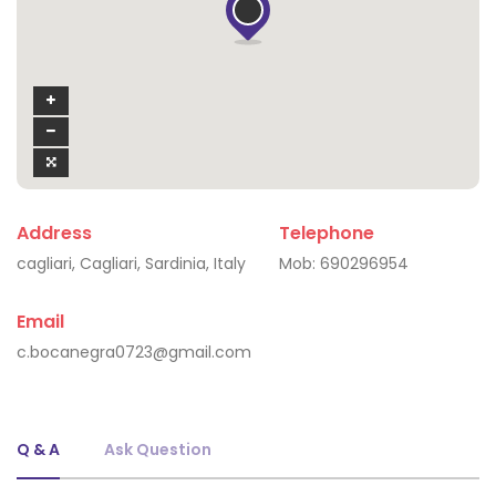
Address
Telephone
cagliari, Cagliari, Sardinia, Italy
Mob:
690296954
Email
c.bocanegra0723@gmail.com
Q & A
Ask Question