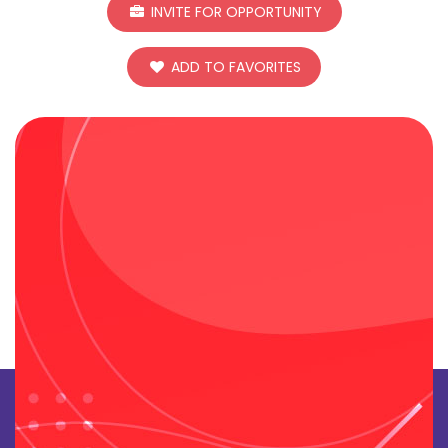
INVITE FOR OPPORTUNITY
ADD TO FAVORITES