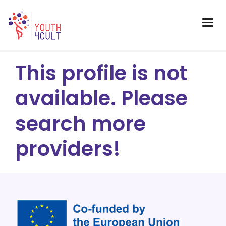
This profile is not
available. Please
search more
providers!