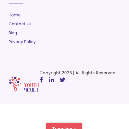
Home
Contact Us
Blog
Privacy Policy
Copyright 2026 | All Rights Reserved
Translate »