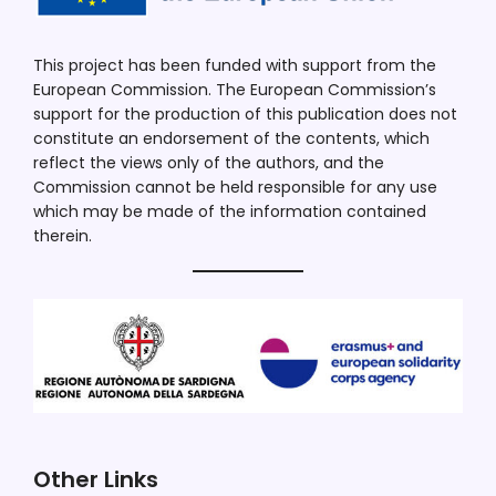
This project has been funded with support from the
European Commission. The European Commission’s
support for the production of this publication does not
constitute an endorsement of the contents, which
reflect the views only of the authors, and the
Commission cannot be held responsible for any use
which may be made of the information contained
therein.
Other Links