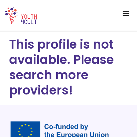
This profile is not
available. Please
search more
providers!