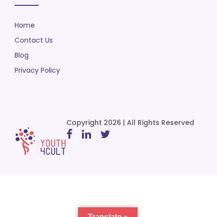
Home
Contact Us
Blog
Privacy Policy
Copyright 2026 | All Rights Reserved
Translate »