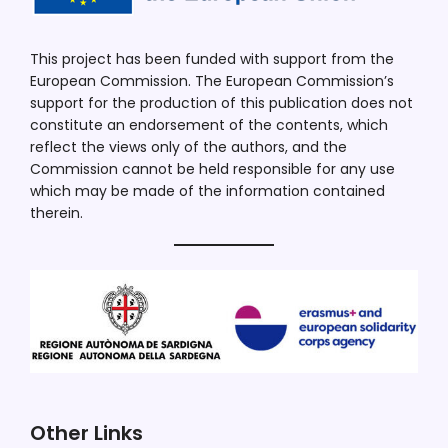
This project has been funded with support from the
European Commission. The European Commission’s
support for the production of this publication does not
constitute an endorsement of the contents, which
reflect the views only of the authors, and the
Commission cannot be held responsible for any use
which may be made of the information contained
therein.
Other Links