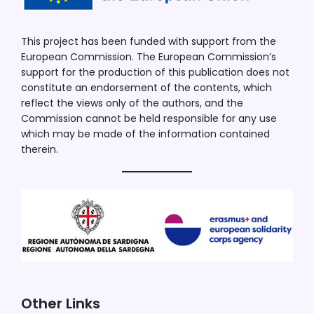
This project has been funded with support from the
European Commission. The European Commission’s
support for the production of this publication does not
constitute an endorsement of the contents, which
reflect the views only of the authors, and the
Commission cannot be held responsible for any use
which may be made of the information contained
therein.
Other Links