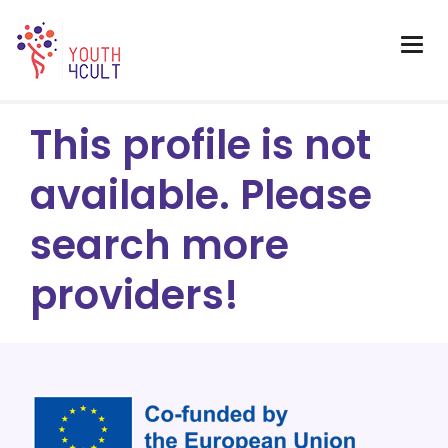
This profile is not
available. Please
search more
providers!