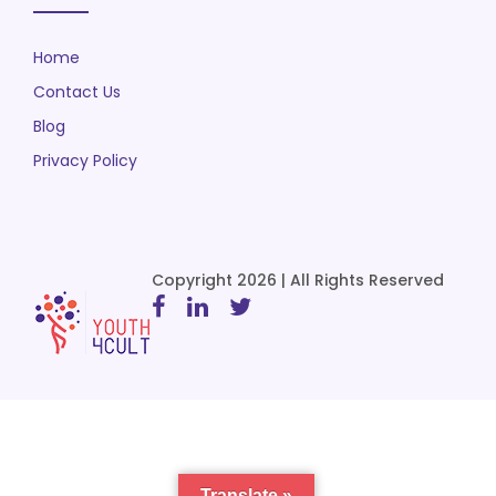
Home
Contact Us
Blog
Privacy Policy
Copyright 2026 | All Rights Reserved
Translate »