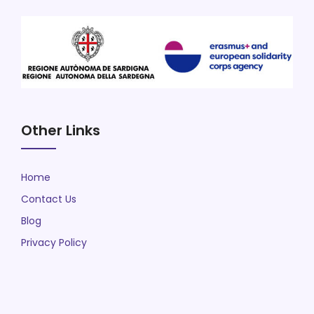
Other Links
Home
Contact Us
Blog
Privacy Policy