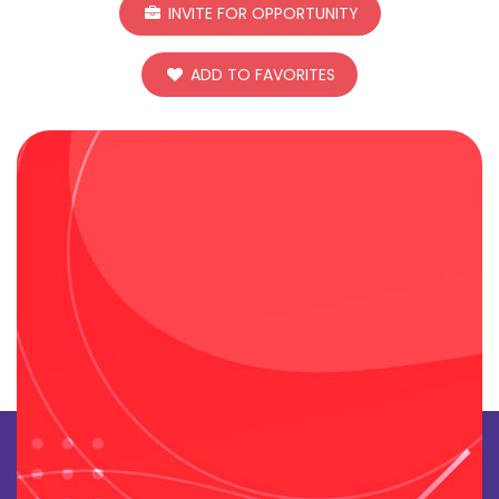
INVITE FOR OPPORTUNITY
ADD TO FAVORITES