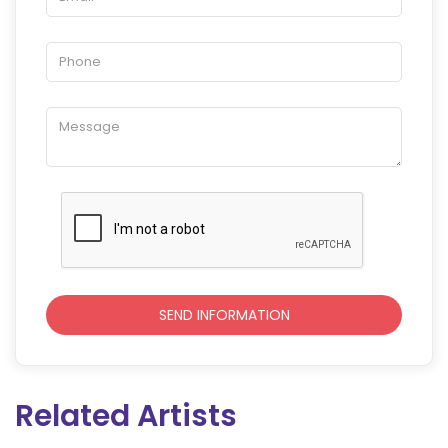
Related Artists