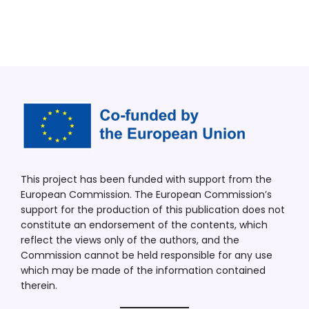
This project has been funded with support from the
European Commission. The European Commission’s
support for the production of this publication does not
constitute an endorsement of the contents, which
reflect the views only of the authors, and the
Commission cannot be held responsible for any use
which may be made of the information contained
therein.