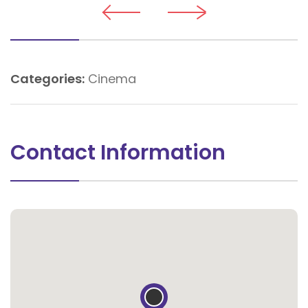
Categories:
Cinema
Contact Information