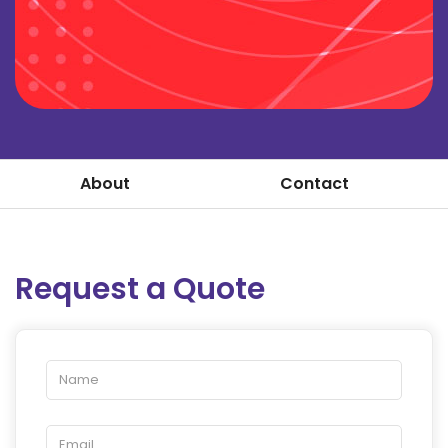
About
Contact
Request a Quote