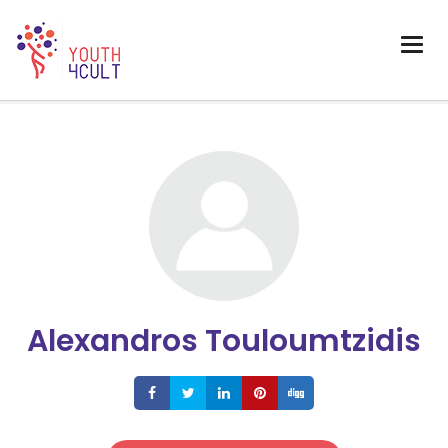
Alexandros Touloumtzidis
Share
Share
Share
Share
Share