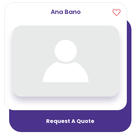
Ana Bano
Request A Quote