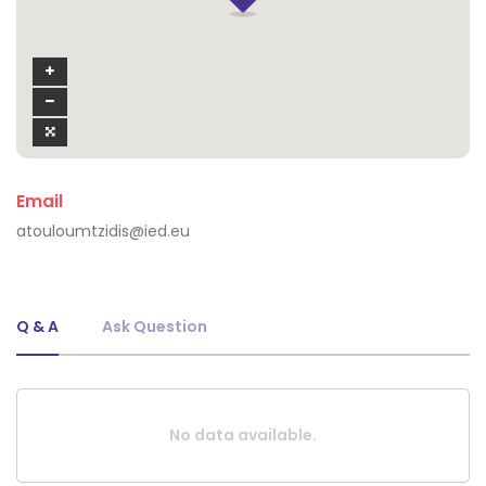
Email
atouloumtzidis@ied.eu
Q & A
Ask Question
No data available.