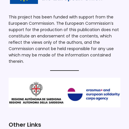
This project has been funded with support from the
European Commission. The European Commission’s
support for the production of this publication does not
constitute an endorsement of the contents, which
reflect the views only of the authors, and the
Commission cannot be held responsible for any use
which may be made of the information contained
therein.
Other Links