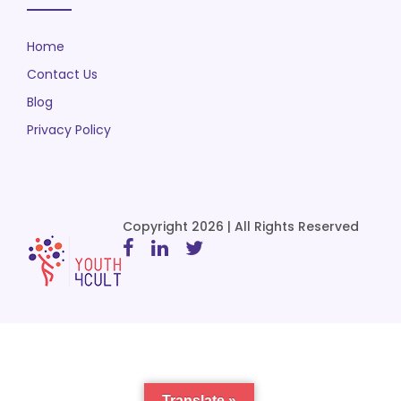
Home
Contact Us
Blog
Privacy Policy
Copyright 2026 | All Rights Reserved
Translate »