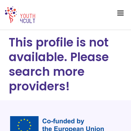
This profile is not
available. Please
search more
providers!