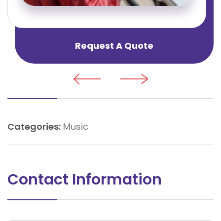
Request A Quote
Categories:
Music
Contact Information