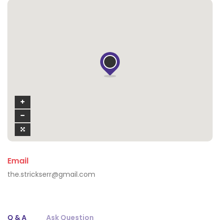
Email
the.strickserr@gmail.com
Q & A
Ask Question