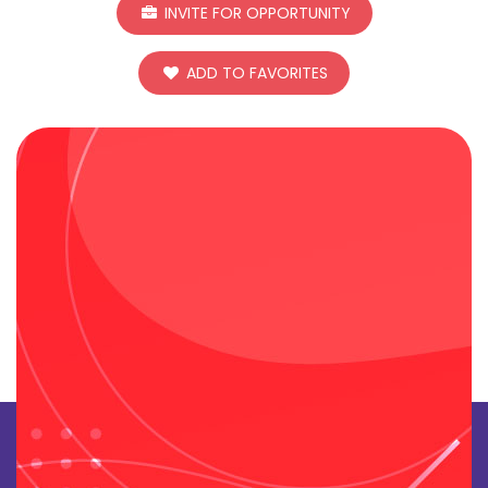
INVITE FOR OPPORTUNITY
ADD TO FAVORITES