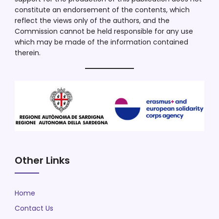
constitute an endorsement of the contents, which
reflect the views only of the authors, and the
Commission cannot be held responsible for any use
which may be made of the information contained
therein.
Other Links
Home
Contact Us