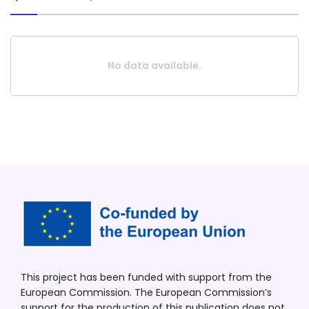
No data available.
This project has been funded with support from the
European Commission. The European Commission’s
support for the production of this publication does not