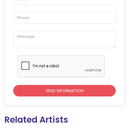
Related Artists