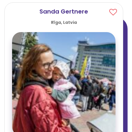
Sanda Gertnere
Rīga, Latvia