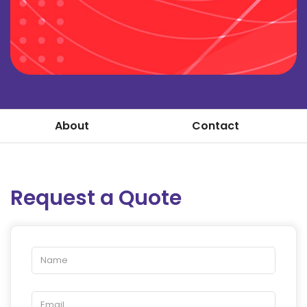
About
Contact
Request a Quote