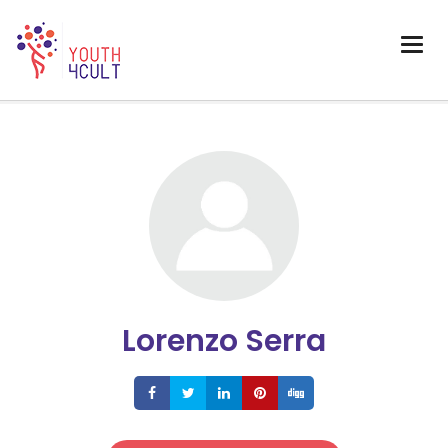
Lorenzo Serra
Share
Share
Share
Share
Share